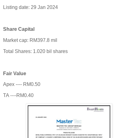
Listing date: 29 Jan 2024
Share Capital
Market cap: RM397.8 mil
Total Shares: 1.020 bil shares
Fair Value
Apex ---- RM0.50
TA ----RM0.40