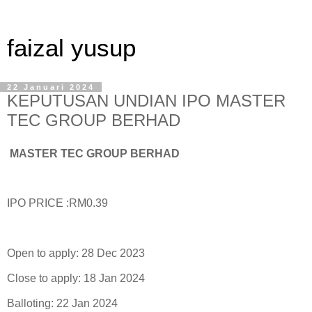
faizal yusup
22 Januari 2024
KEPUTUSAN UNDIAN IPO MASTER
TEC GROUP BERHAD
MASTER TEC GROUP BERHAD
IPO PRICE :RM0.39
Open to apply: 28 Dec 2023
Close to apply: 18 Jan 2024
Balloting: 22 Jan 2024