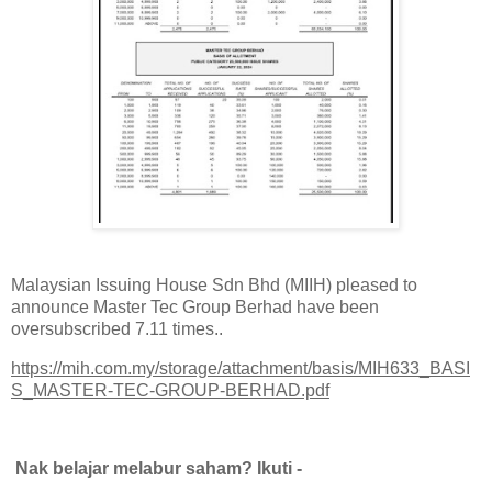
Malaysian Issuing House Sdn Bhd (MIIH) pleased to
announce Master Tec Group Berhad have been
oversubscribed 7.11 times..
https://mih.com.my/storage/attachment/basis/MIH633_BASI
S_MASTER-TEC-GROUP-BERHAD.pdf
Nak belajar melabur saham? Ikuti -