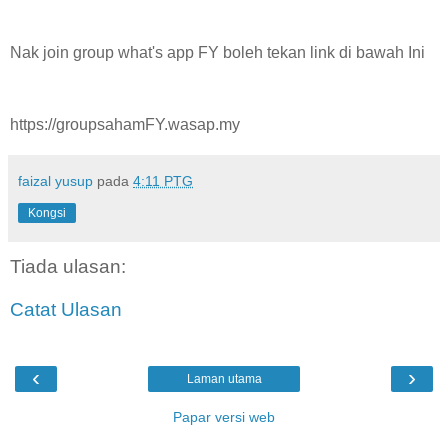
Nak join group what's app FY boleh tekan link di bawah Ini
https://groupsahamFY.wasap.my
faizal yusup
pada
4:11 PTG
Kongsi
Tiada ulasan:
Catat Ulasan
‹
›
Laman utama
Papar versi web