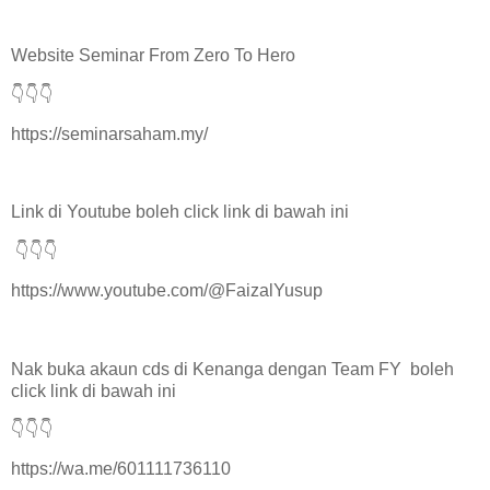
Website Seminar From Zero To Hero
👇👇👇
https://seminarsaham.my/
Link di Youtube boleh click link di bawah ini
👇👇👇
https://www.youtube.com/@FaizalYusup
Nak buka akaun cds di Kenanga dengan Team FY boleh
click link di bawah ini
👇👇👇
https://wa.me/601111736110