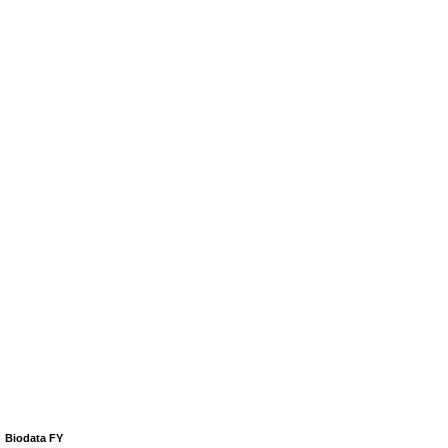
Biodata FY