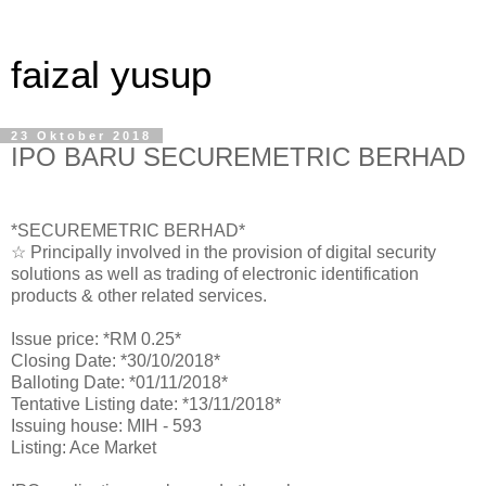
faizal yusup
23 Oktober 2018
IPO BARU SECUREMETRIC BERHAD
*SECUREMETRIC BERHAD*
☆ Principally involved in the provision of digital security
solutions as well as trading of electronic identification
products & other related services.
Issue price: *RM 0.25*
Closing Date: *30/10/2018*
Balloting Date: *01/11/2018*
Tentative Listing date: *13/11/2018*
Issuing house: MIH - 593
Listing: Ace Market