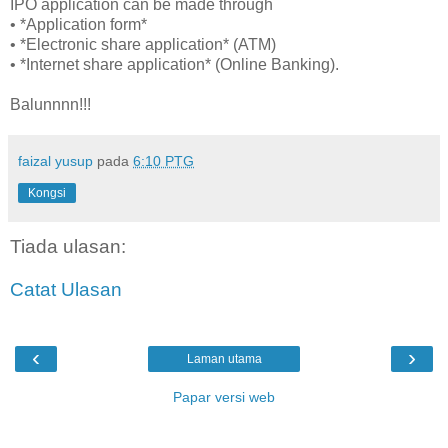
IPO application can be made through
• *Application form*
• *Electronic share application* (ATM)
• *Internet share application* (Online Banking).
Balunnnn!!!
faizal yusup
pada
6:10 PTG
Kongsi
Tiada ulasan:
Catat Ulasan
‹
›
Laman utama
Papar versi web